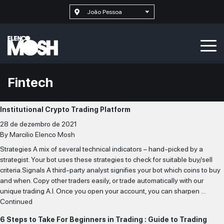
João Pessoa
Fintech
Institutional Crypto Trading Platform
28 de dezembro de 2021
By
Marcilio Elenco Mosh
Strategies A mix of several technical indicators – hand-picked by a
strategist. Your bot uses these strategies to check for suitable buy/sell
criteria.Signals A third-party analyst signifies your bot which coins to buy
and when. Copy other traders easily, or trade automatically with our
unique trading A.I. Once you open your account, you can sharpen …
Continued
6 Steps to Take For Beginners in Trading : Guide to Trading