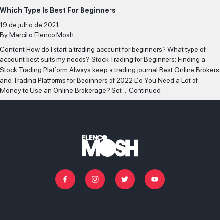
Which Type Is Best For Beginners
SELECIONAR MAIS
19 de julho de 2021
By
Marcilio Elenco Mosh
IR PARA O CASTING
Content How do I start a trading account for beginners? What type of
account best suits my needs? Stock Trading for Beginners: Finding a
Stock Trading Platform Always keep a trading journal Best Online Brokers
and Trading Platforms for Beginners of 2022 Do You Need a Lot of
Money to Use an Online Brokerage? Set …
Continued
Facebook
Instagram
Twitter
Youtube