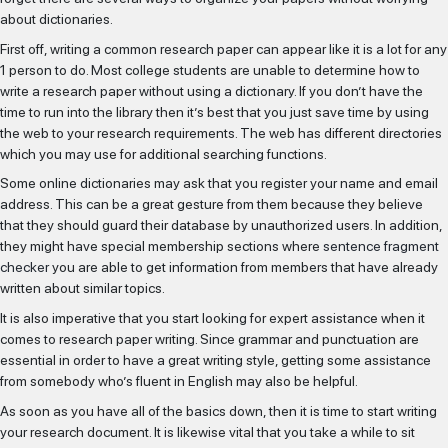
about dictionaries.
First off, writing a common research paper can appear like it is a lot for any
1 person to do. Most college students are unable to determine how to
write a research paper without using a dictionary. If you don’t have the
time to run into the library then it’s best that you just save time by using
the web to your research requirements. The web has different directories
which you may use for additional searching functions.
Some online dictionaries may ask that you register your name and email
address. This can be a great gesture from them because they believe
that they should guard their database by unauthorized users. In addition,
they might have special membership sections where
sentence fragment
checker
you are able to get information from members that have already
written about similar topics.
It is also imperative that you start looking for expert assistance when it
SELECIONAR MAIS
comes to research paper writing. Since grammar and punctuation are
essential in order to have a great writing style, getting some assistance
from somebody who’s fluent in English may also be helpful.
IR PARA O CASTING
As soon as you have all of the basics down, then it is time to start writing
your research document. It is likewise vital that you take a while to sit