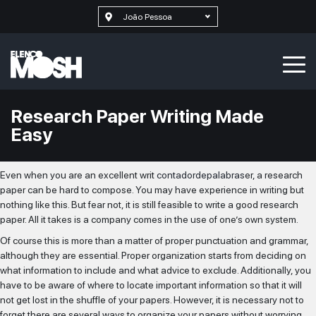
João Pessoa
Research Paper Writing Made
Easy
Even when you are an excellent writ
contadordepalabras
er, a research
paper can be hard to compose. You may have experience in writing but
nothing like this. But fear not, it is still feasible to write a good research
paper. All it takes is a company comes in the use of one’s own system.
Of
course this is more than a matter of proper punctuation and grammar,
although they are essential. Proper organization starts from deciding on
what information to include and what advice to exclude. Additionally, you
have to be aware of where to locate important information so that it will
not get lost in the shuffle of your papers. However, it is necessary not to
forget there are several ways to organize your papers without worrying