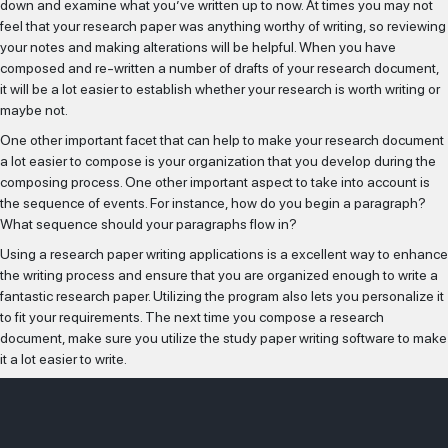
down and examine what you’ve written up to now. At times you may not
feel that your research paper was anything worthy of writing, so reviewing
your notes and making alterations will be helpful. When you have
composed and re-written a number of drafts of your research document,
it will be a lot easier to establish whether your research is worth writing or
maybe not.
One other important facet that can help to make your research document
a lot easier to compose is your organization that you develop during the
composing process. One other important aspect to take into account is
the sequence of events. For instance, how do you begin a paragraph?
What sequence should your paragraphs flow in?
Using a research paper writing applications is a excellent way to enhance
the writing process and ensure that you are organized enough to write a
fantastic research paper. Utilizing the program also lets you personalize it
to fit your requirements. The next time you compose a research
document, make sure you utilize the study paper writing software to make
it a lot easier to write.