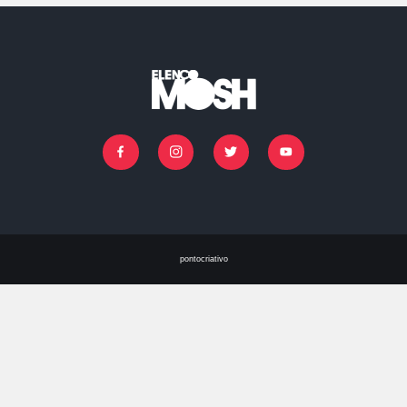
IR PARA O CASTING
Facebook
Instagram
Twitter
Youtube
pontocriativo