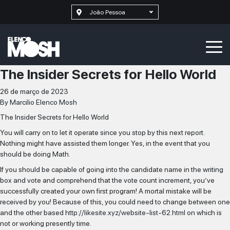
João Pessoa
The Insider Secrets for Hello World
26 de março de 2023
By
Marcilio Elenco Mosh
The Insider Secrets for Hello World
You will carry on to let it operate since you stop by this next report.
Nothing might have assisted them longer. Yes, in the event that you
should be doing Math.
If you should be capable of going into the candidate name in the writing
box and vote and comprehend that the vote count increment, you’ve
successfully created your own first program! A mortal mistake will be
received by you! Because of this, you could need to change between one
and the other based
http://likesite.xyz/website-list-62.html
on which is
not or working presently time.
SELECIONAR MAIS